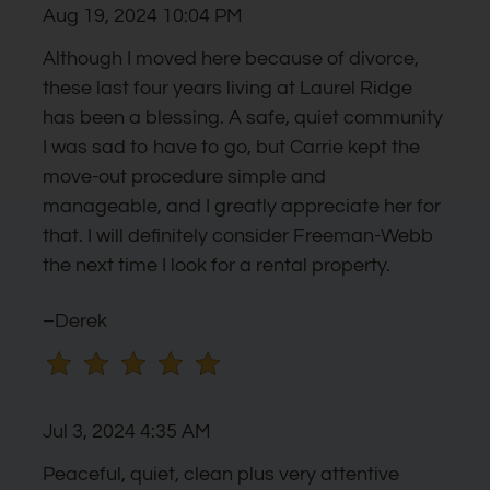
Aug 19, 2024 10:04 PM
the
rating
Although I moved here because of divorce,
by
these last four years living at Laurel Ridge
half
has been a blessing. A safe, quiet community
a
I was sad to have to go, but Carrie kept the
star.
move-out procedure simple and
Use
manageable, and I greatly appreciate her for
Up
that. I will definitely consider Freeman-Webb
and
the next time I look for a rental property.
Down
Arrow
–Derek
Keys
to
change
Jul 3, 2024 4:35 AM
the
rating
Peaceful, quiet, clean plus very attentive