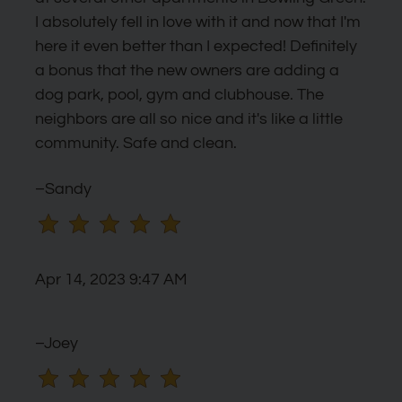
I absolutely fell in love with it and now that I'm
here it even better than I expected! Definitely
a bonus that the new owners are adding a
dog park, pool, gym and clubhouse. The
neighbors are all so nice and it's like a little
community. Safe and clean.
–Sandy
Apr 14, 2023 9:47 AM
–Joey