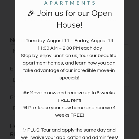
Move Matcher
FAQ
🎉 Join us for our Open
Tell us what you think.
Residents
House!
Resident Reviews
E-Brochure
Name
Tuesday, August 11 – Friday, August 14

11:00 AM – 2:00 PM each day

Stop by, enjoy lunch on us, tour our beautiful 
apartment homes, and learn how you can 
Email
take advantage of our incredible move-in 
specials!

🏡 Move in now and receive up to 8 weeks 
Phone
FREE rent!

📅 Pre-lease your new home and receive 4 
weeks FREE!

How long have you been a resident at Laurel
✨ PLUS: Tour and apply the same day and 
Ridge?
we'll waive your application and admin fees!
