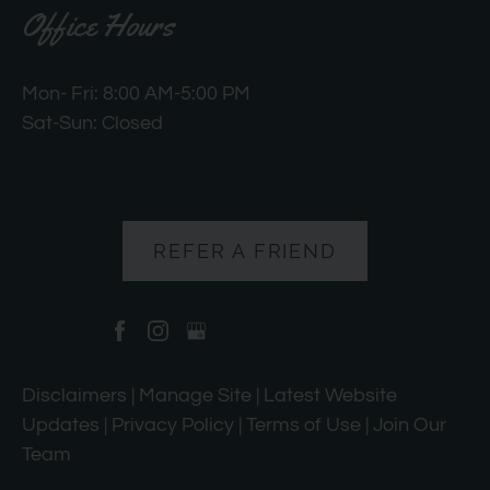
Office Hours
Mon- Fri: 8:00 AM-5:00 PM
Sat-Sun: Closed
REFER A FRIEND
Disclaimers
|
Manage Site
|
Latest Website
Updates
|
Privacy Policy
|
Terms of Use
|
Join Our
Team