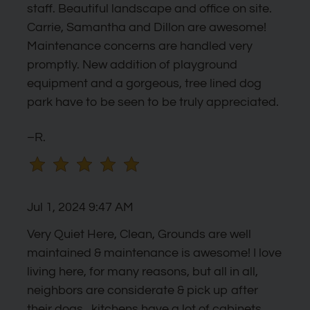
by
staff. Beautiful landscape and office on site.
one
Carrie, Samantha and Dillon are awesome!
star.
Maintenance concerns are handled very
Press
promptly. New addition of playground
Home
equipment and a gorgeous, tree lined dog
for
park have to be seen to be truly appreciated.
no
rating
–R.
and
End
for
Jul 1, 2024 9:47 AM
five
stars.
Very Quiet Here, Clean, Grounds are well
Press
maintained & maintenance is awesome! I love
Enter
living here, for many reasons, but all in all,
or
neighbors are considerate & pick up after
Space
their dogs...kitchens have a lot of cabinets,