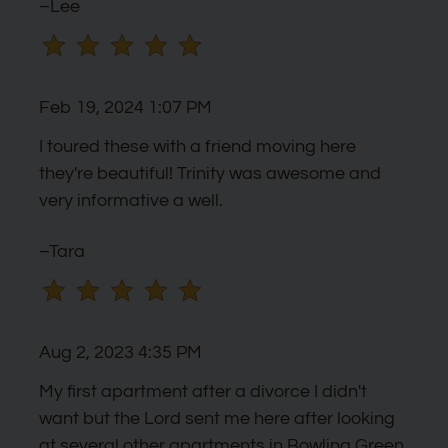
–Lee
Feb 19, 2024 1:07 PM
I toured these with a friend moving here
they're beautiful! Trinity was awesome and
very informative a well.
–Tara
Aug 2, 2023 4:35 PM
My first apartment after a divorce I didn't
want but the Lord sent me here after looking
at several other apartments in Bowling Green.