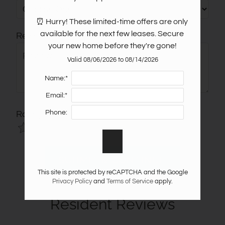
⏰ Hurry! These limited-time offers are only 
available for the next few leases. Secure 
Review
your new home before they're gone!
Valid 08/06/2026 to 08/14/2026
Name:*
Email:*
Phone:
Rating
Use
Rating
Left
cleared.
and
Right
This site is protected by reCAPTCHA and the Google
Arrow
Privacy Policy
and
Terms of Service
apply.
Keys
Resident Reviews
to
change