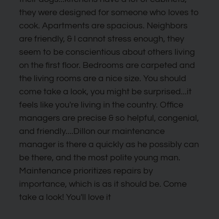
to
they were designed for someone who loves to
set
cook. Apartments are spacious. Neighbors
the
are friendly, & I cannot stress enough, they
rating,
seem to be conscientious about others living
and
on the first floor. Bedrooms are carpeted and
press
the living rooms are a nice size. You should
again
come take a look, you might be surprised...it
to
feels like you're living in the country. Office
clear.
managers are precise & so helpful, congenial,
and friendly....Dillon our maintenance
manager is there a quickly as he possibly can
be there, and the most polite young man.
Maintenance prioritizes repairs by
importance, which is as it should be. Come
take a look! You'll love it