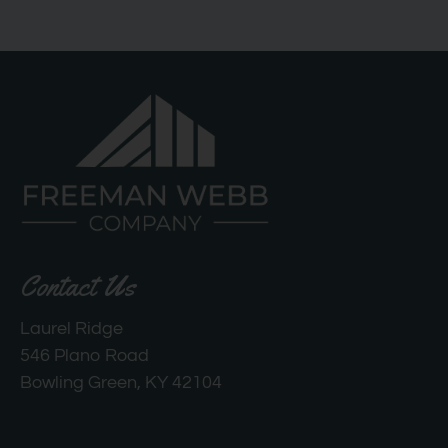
Contact Us
Laurel Ridge
546 Plano Road
Bowling Green, KY 42104