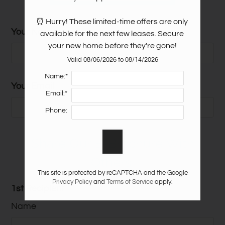
⏰ Hurry! These limited-time offers are only 
Your Name
Sq.
available for the next few leases. Secure 
Floor Plan
Bed
Bath
Rent
Ft.
your new home before they're gone!
Starting
Valid 08/06/2026 to 08/14/2026
2 Bed 2 Bath - Laurel
2
2
1050
From
Name:*
Ridge I
Your Email
$1275
Email:*
Starting
2 Bed 2 Bath- New
Phone:
2
2
1050
From
Construction!
$1300
Share Our E-Brochure With
Starting
3 Bed 2 Bath - Laurel
3
2
1300
From
Others:
Ridge I
$1729
This site is protected by reCAPTCHA and the Google
Privacy Policy
and
Terms of Service
apply.
Starting
1st Recipient
1 Bed 1 Bath - Laurel
1
1
785
From
Ridge II
Name
$1040