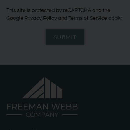
This site is protected by reCAPTCHA and the
Google
Privacy Policy
and
Terms of Service
apply.
SUBMIT