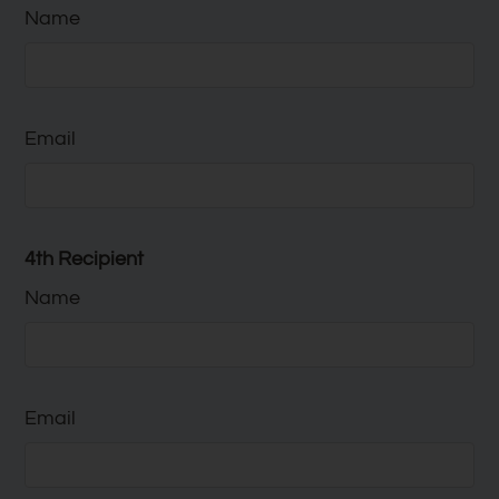
Name
Email
4th Recipient
Name
Email