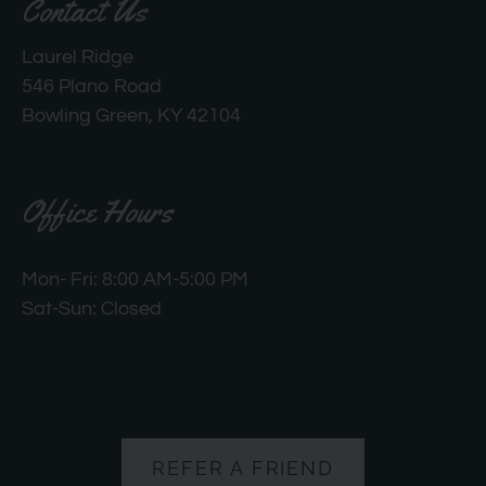
Contact Us
Laurel Ridge
546 Plano Road
Bowling Green, KY 42104
Office Hours
Mon- Fri: 8:00 AM-5:00 PM
Sat-Sun: Closed
REFER A FRIEND