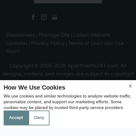
Disclaimers
|
Manage Site
|
Latest Website
Updates
|
Privacy Policy
|
Terms of Use
|
Join Our
Team
Copyright © 2000-2026
Apartments247.com
. All
designs, content, and images are subject to copyright
laws. All rights reserved.
How We Use Cookies
X
Disclaimer
|
Manage Site
|
Web Accessibility
|
We use cookies and similar technologies to analyze website traffic,
Cookie Policy
|
Reviews
personalize content, and support our marketing efforts. Some
cookies may be placed by trusted third-party service providers.
Accept
Deny
Equal