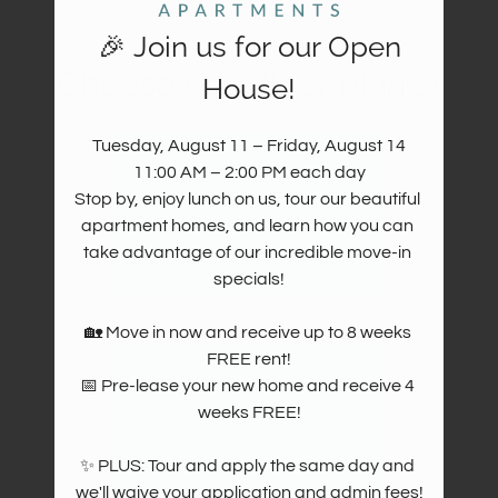
Move Matcher
FAQ
🎉 Join us for our Open
Residents
Choose your floor plan(s)
House!
Resident Reviews
E-Brochure
Tuesday, August 11 – Friday, August 14

11:00 AM – 2:00 PM each day

Stop by, enjoy lunch on us, tour our beautiful 
Show all floor plan(s)
apartment homes, and learn how you can 
take advantage of our incredible move-in 
specials!

🏡 Move in now and receive up to 8 weeks 
FREE rent!

📅 Pre-lease your new home and receive 4 
Pick a specific floor
weeks FREE!

plan(s)
✨ PLUS: Tour and apply the same day and 
we'll waive your application and admin fees!
